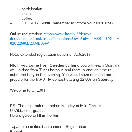
– participation
– lunch
– coffee
– CTU 2017 T-shirt (remember to inform your shirt size)
Online registration:
https://www.ilmarix.fi/tietove
rkko/isoilmari2.nsf/ilmoall?
openform&s=n&id=92088B221A2FFA
81C22580E2004B06FA
Note, extended registration deadline: 31.5.2017
Nb. If you come from Sweden
by ferry, you will reach Mustiala
well in time from Turku harbour, and there is enough time to
catch the ferry in the evening. You would have enough time to
prepare for the IARU HF contest starting 12.00z on Saturday!
Welcome to OF100 !
==============================
==========
PS. The registration template is today only in Finnish.
Ursäkta oss, grabbar.
Here´s guide to fill-in the form.
Tapahtumaan ilmoittautuminen Registration
Kurssit