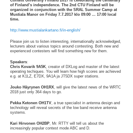
Contest University Finland 2017 is celebrating the centenary
of Finland’s independence.
The 2nd CTU Finland will be
organized in conjunction with the SRAL Summer Camp at
Mustiala Manor on Friday 7.7.2017 klo 09:00 … 17:00 local
time.
http://www.mustialankartano.fi
/in-english/
Please join us to listen interesting, internationally acknowledged,
lecturers about various topics around contesting. Both new and
experienced contesters will find something new for them.
Speakers
:
Chris Kovarik 9A5K
, creator of DXLog and master of the latest
operating techiques. You will learn how high scores are achieved
e.g. at K1LZ, E7DX, 9A1A ja JT5DX super stations.
Jouko Häyrynen OH1RX
, will give the latest news of the WRTC
2018 just only 364 days to go.
Pekka Ketonen OH1TV
, a true specialist in antenna design and
technology will reveal secrets of the low band receive antenna
systems.
Kari Hirvonen OH2BP
, Mr. RTTY will tell us about the
increasingly popular contest mode ABC and D.