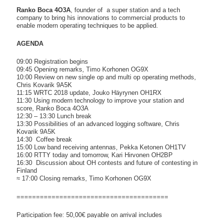
Ranko Boca 4O3A
, founder of a super station and a tech
company to bring his innovations to commercial products to
enable modern operating techniques to be applied.
AGENDA
09:00 Registration begins
09:45 Opening remarks, Timo Korhonen OG9X
10:00 Review on new single op and multi op operating methods,
Chris Kovarik 9A5K
11:15 WRTC 2018 update, Jouko Häyrynen OH1RX
11:30 Using modern technology to improve your station and
score, Ranko Boca 4O3A
12:30 – 13:30 Lunch break
13:30 Possibilities of an advanced logging software, Chris
Kovarik 9A5K
14:30 Coffee break
15:00 Low band receiving antennas, Pekka Ketonen OH1TV
16:00 RTTY today and tomorrow, Kari Hirvonen OH2BP
16:30 Discussion about OH contests and future of contesting in
Finland
≈ 17:00 Closing remarks, Timo Korhonen OG9X
=============================
==========
Participation fee: 50,00€ payable on arrival includes