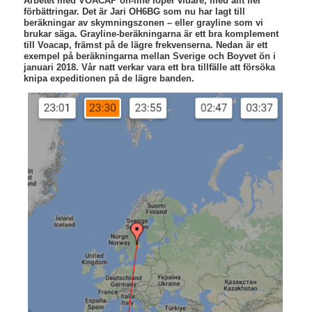
Arbetet med VOACAP on-line löper vidare, med allt fler
förbättringar. Det är Jari OH6BG som nu har lagt till
beräkningar av skymningszonen – eller grayline som vi
brukar säga. Grayline-beräkningarna är ett bra komplement
till Voacap, främst på de lägre frekvenserna. Nedan är ett
exempel på beräkningarna mellan Sverige och Boyvet ön i
januari 2018. Vår natt verkar vara ett bra tillfälle att försöka
knipa expeditionen på de lägre banden.