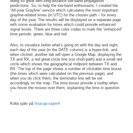
doing so great with long-distance low-band propagation
predictions. So, to help the low-band enthusiasts, I created the
“All-year Grayline” service which calculates the most important
grayline-related times (in UTC) for the chosen path – for every
day of the year. The results will be displayed on a separate page
with some evaluation for times which could provide enhanced
signal levels. There are three color codes to mark the “enhanced”
time periods: green, blue and red.
Also, to visualize better what’s going on with the day and night,
each day of the year (in the DATE column) is a hyper-link, and
when clicked, another tab will open a Google Map, displaying the
TX and RX, a red great-circle line (via short-path) and a small red
circle which shows the geographical midpoint between TX and
RX. The top of the page shows a number of clickable time boxes
(the times which were calculated on the previous page), and
when you do click them, the terminator line will be set
accordingly on the map. The time boxes provide a tooltip when
you hover the mouse over them, explaining the time in question.
”
Kolla själv på
Voacap-sajten
!