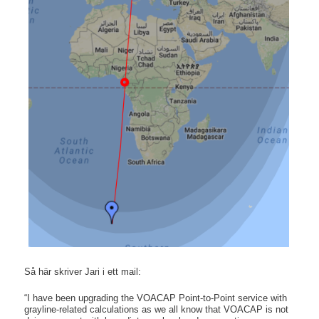
Så här skriver Jari i ett mail:
“I have been upgrading the VOACAP Point-to-Point service with
grayline-related calculations as we all know that VOACAP is not